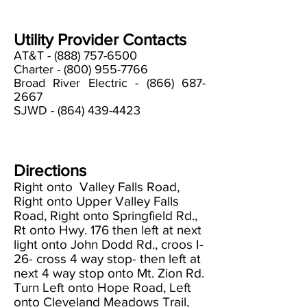
Utility Provider Contacts
AT&T -
(888) 757-6500
Charter -
(800) 955-7766
Broad River Electric -
(866) 687-
2667
SJWD -
(864) 439-4423
Directions
Right onto Valley Falls Road,
Right onto Upper Valley Falls
Road, Right onto Springfield Rd.,
Rt onto Hwy. 176 then left at next
light onto John Dodd Rd., croos I-
26- cross 4 way stop- then left at
next 4 way stop onto Mt. Zion Rd.
Turn Left onto Hope Road, Left
onto Cleveland Meadows Trail,