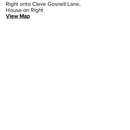
Right onto Cleve Gosnell Lane,
House on Right
View Map