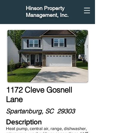
Hinson Property
Management
, Inc.
1172 Cleve Gosnell
Lane
Spartanburg, SC 29303
Description
Heat pump, central air, range, dishwasher,