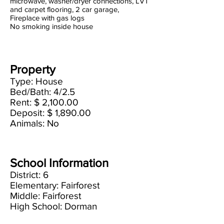
microwave, washer/dryer connections, LVT
and carpet flooring, 2 car garage,
Fireplace with gas logs
No smoking inside house
Property
Type: House
Bed/Bath: 4/2.5
Rent: $ 2,100.00
Deposit: $ 1,890.00
Animals: No
School Information
District: 6
Elementary: Fairforest
Middle: Fairforest
High School: Dorman