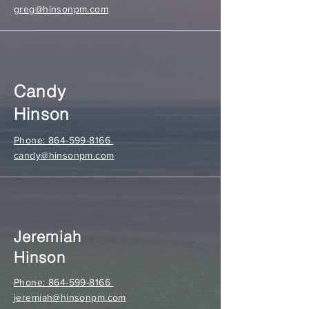
greg@hinsonpm.com
Candy
Hinson
Phone: 864-599-8166
candy@hinsonpm.com
Jeremiah
Hinson
Phone: 864-599-8166
jeremiah@hinsonpm.com