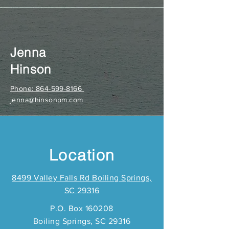
Jenna
Hinson
Phone: 864-599-8166
jenna@hinsonpm.com
Location
8499 Valley Falls Rd Boiling Springs,
SC 29316
P.O. Box 160208
Boiling Springs, SC 29316