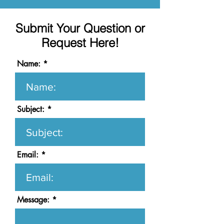
Submit Your Question or
Request Here!
Name:
Subject:
Email:
Message: