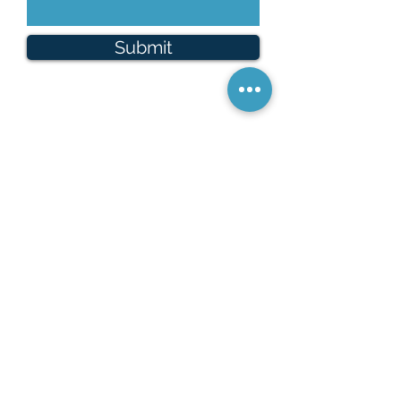
Submit
Looking to Rent?