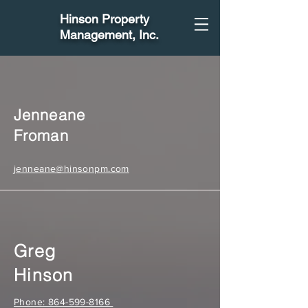
Hinson Property
Management
, Inc.
Jenneane
Froman
jenneane@hinsonpm.com
Greg
Hinson
Phone: 864-599-8166