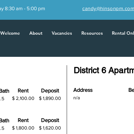
ay 8:30 am - 5:00 pm
candy@hinsonpm.co
Welcome
About
Vacancies
Resources
Rental On
District 6 Apart
Address
Be
Rent
Deposit
B
ath
n/a
$ 2,100.00
$
1,890.00
.5
Rent
Deposit
B
ath
$ 1,800.00
$
1,620.00
.5