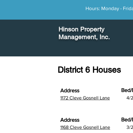
Hours: Monday - Frid
Hinson Property
Management
, Inc.
District 6 Houses
Bed/
Address
1172 Cleve Gosnell Lane
4/2
Bed/
Address
1168 Cleve Gosnell Lane
3/2