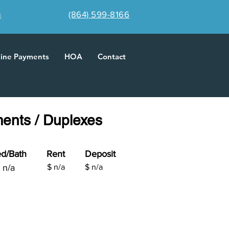
m
(864) 599-8166
line Payments
HOA
Contact
ments / Duplexes
d/Bath
Rent
Deposit
n/a
$
n/a
$ n/a