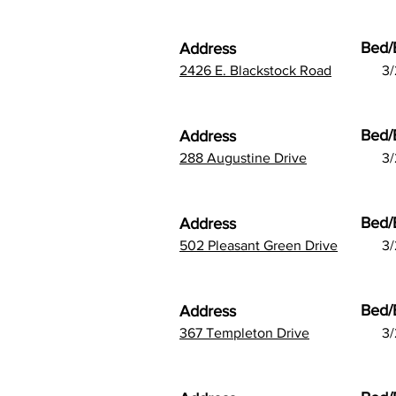
Bed/
Address
2426 E. Blackstock Road
3/
Bed/
Address
288 Augustine Drive
3/
Bed/
Address
502 Pleasant Green Drive
3/
Bed/
Address
367 Templeton Drive
3/