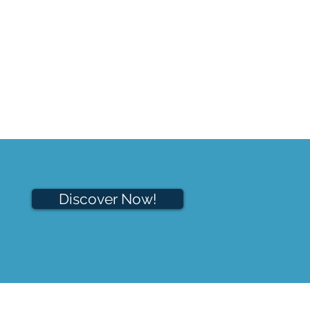
Discover Now!