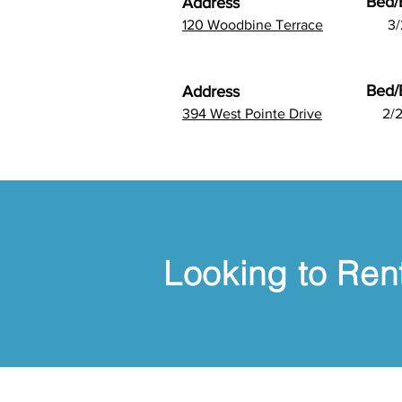
Bed/
Address
120 Woodbine Terrace
3/
Bed/
Address
394 West Pointe Drive
2/2
Looking to Rent