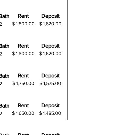
Rent
Deposit
B
ath
$ 1,800.00
$
1,620.00
2
Rent
Deposit
B
ath
$ 1,800.00
$
1,620.00
2
Rent
Deposit
B
ath
$ 1,750.00
$
1,575.00
2
Rent
Deposit
B
ath
$ 1,650.00
$
1,485.00
2