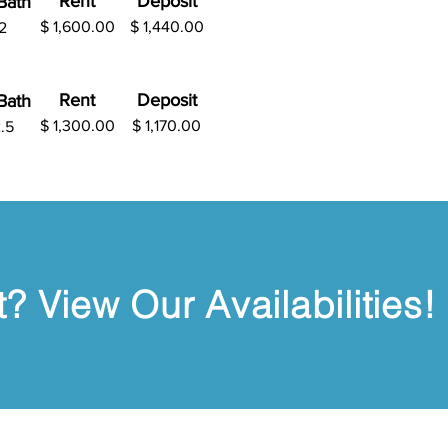
Rent
Deposit
B
ath
$ 1,600.00
$
1,440.00
2
Rent
Deposit
B
ath
$ 1,300.00
$
1,170.00
.5
? View Our Availabilities!