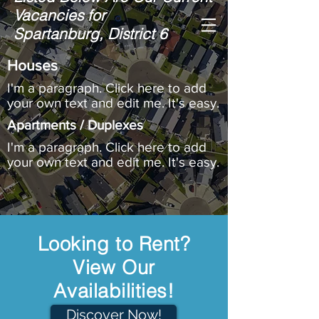
Vacancies for
Hinson Property
Spartanburg, District 6
Management
, Inc.
Houses
I'm a paragraph. Click here to add
your own text and edit me. It's easy.
Apartments / Duplexes
I'm a paragraph. Click here to add
your own text and edit me. It's easy.
Looking to Rent?
View Our
Availabilities!
Discover Now!