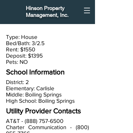
Hinson Property
Management
, Inc.
Type: House
Bed/Bath: 3/2.5
Rent: $1550
Deposit: $1395
Pets: NO
School Information
District: 2
Elementary: Carlisle
Middle: Boiling Springs
High School: Boiling Springs
Utility Provider Contacts
AT&T -
(888) 757-6500
Charter Communication -
(800)