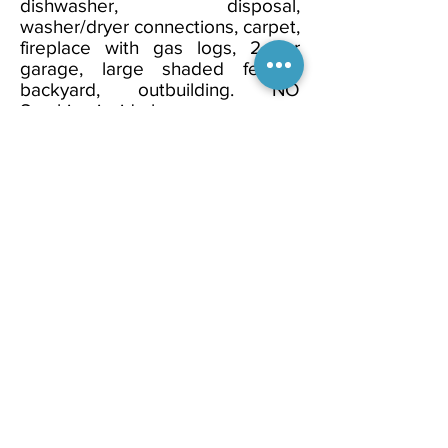
dishwasher, disposal,
washer/dryer connections, carpet,
fireplace with gas logs, 2 car
garage, large shaded fenced
backyard, outbuilding. NO
Smoking inside house.
Property
Looking to Rent?
View Our
Availabilities!
Discover Now!
Welcome