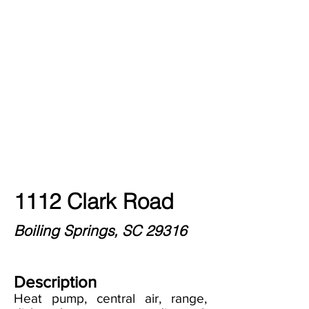
1112 Clark Road
Boiling Springs, SC 29316
Description
Heat pump, central air, range,