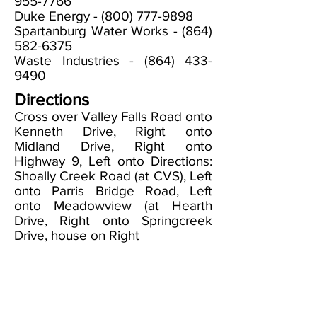
955-7766
Duke Energy -
(800) 777-9898
Spartanburg Water Works -
(864)
582-6375
Waste Industries -
(864) 433-
9490
Directions
Cross over Valley Falls Road onto
Kenneth Drive, Right onto
Midland Drive, Right onto
Highway 9, Left onto Directions:
Shoally Creek Road (at CVS), Left
onto Parris Bridge Road, Left
onto Meadowview (at Hearth
Drive, Right onto Springcreek
Drive, house on Right