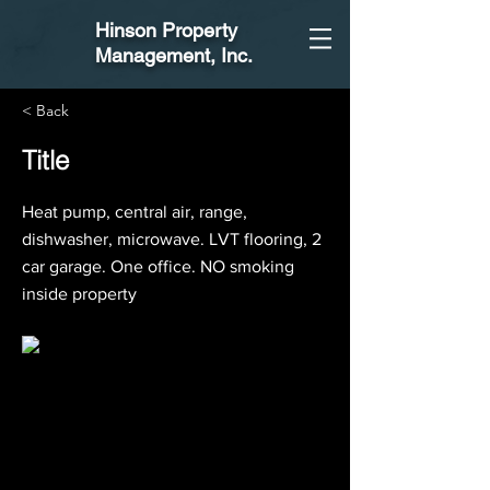
Hinson Property
Management
, Inc.
< Back
Title
Heat pump, central air, range,
dishwasher, microwave. LVT flooring, 2
car garage. One office. NO smoking
inside property