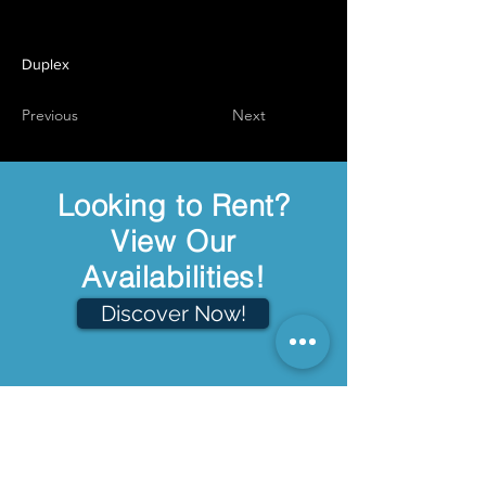
Duplex
Previous
Next
Looking to Rent?
View Our
Availabilities!
Discover Now!
Welcome
About Us